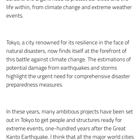
life within, from climate change and extreme weather
events.
Tokyo, a city renowned for its resilience in the face of
natural disasters, now finds itself at the forefront of
this battle against climate change. The estimations of
potential damage from earthquakes and storms
highlight the urgent need for comprehensive disaster
preparedness measures.
In these years, many ambitious projects have been set
out in Tokyo to get people and structures ready for
extreme events, one-hundred years after the Great
Kanto Earthquake. I think that all the major world cities