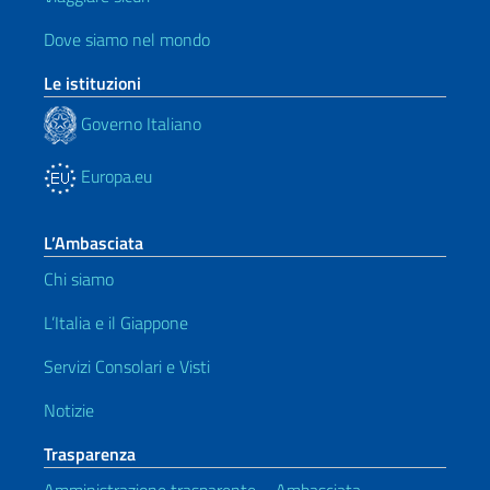
Dove siamo nel mondo
Le istituzioni
Governo Italiano
Europa.eu
L’Ambasciata
Chi siamo
L’Italia e il Giappone
Servizi Consolari e Visti
Notizie
Trasparenza