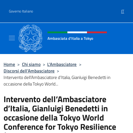
Salta al contenuto
IT
Governo Italiano
Intestazione sito, social e menù
Ambasciata d'Italia a Tokyo
Il sito ufficiale dell'Ambasciata d'Italia a Tok
Home
>
Chi siamo
>
L’Ambasciatore
>
Discorsi dell’Ambasciatore
>
Intervento dell’Ambasciatore d’Italia, Gianluigi Benedetti in
occasione della Tokyo World...
Intervento dell’Ambasciatore
d’Italia, Gianluigi Benedetti in
occasione della Tokyo World
Conference for Tokyo Resilience