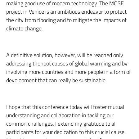
making good use of modern technology. The MOSE
project in Venice is an ambitious endeavor to protect
the city from flooding and to mitigate the impacts of
climate change.
A definitive solution, however, will be reached only
addressing the root causes of global warming and by
involving more countries and more people in a form of
development that can really be sustainable.
I hope that this conference today will foster mutual
understanding and collaboration in tackling our
common challenges. I extend my gratitude to all
participants for your dedication to this crucial cause.