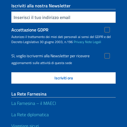
Iscriviti alla nostra Newsletter
Inserisci la tua email
Accettazione GDPR
Autorizzo il trattamento dei miei dati personali ai sensi del GDPR e del
Decreto Legislativo 30 giugno 2003, n.196
Privacy
Note Legali
Sì, voglio iscrivermi alla Newsletter per ricevere
aggiornamenti sulle attività di questa sede
La Rete Farnesina
La Farnesina – il MAECI
La Rete diplomatica
Viaggiare sicuri