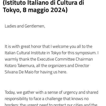
(Istituto Italiano di Cultura di
Tokyo, 8 maggio 2024)
Ladies and Gentlemen,
It is with great honor that I welcome you all to the
Italian Cultural Institute in Tokyo for this symposium. I
warmly thank the Executive Committee Chairman
Kotaro Takemura, all the organizers and Director
Silvana De Maio for having us here.
Today, we gather with a sense of urgency and shared
responsibility to face a challenge that knows no
borders: the urgent need to protect our cities and the