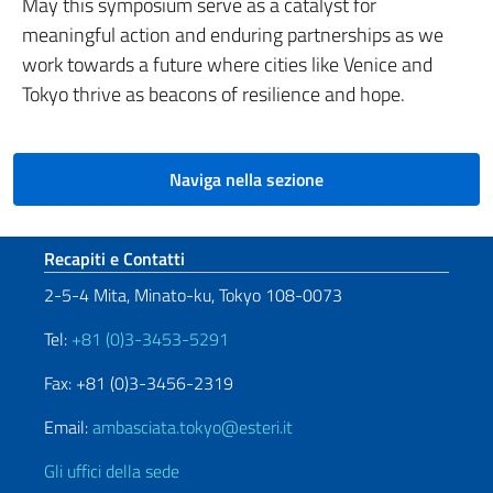
May this symposium serve as a catalyst for
meaningful action and enduring partnerships as we
work towards a future where cities like Venice and
Tokyo thrive as beacons of resilience and hope.
Naviga nella sezione
Sezione footer
Recapiti e Contatti
2-5-4 Mita, Minato-ku, Tokyo 108-0073
Tel:
+81 (0)3-3453-5291
Fax: +81 (0)3-3456-2319
Email:
ambasciata.tokyo@esteri.it
Gli uffici della sede