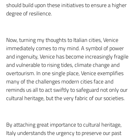
should build upon these initiatives to ensure a higher
degree of resilience.
Now, turning my thoughts to Italian cities, Venice
immediately comes to my mind. A symbol of power
and ingenuity, Venice has become increasingly fragile
and vulnerable to rising tides, climate change and
overtourism. In one single place, Venice exemplifies
many of the challenges modern cities face and
reminds us all to act swiftly to safeguard not only our
cultural heritage, but the very fabric of our societies.
By attaching great importance to cultural heritage,
Italy understands the urgency to preserve our past