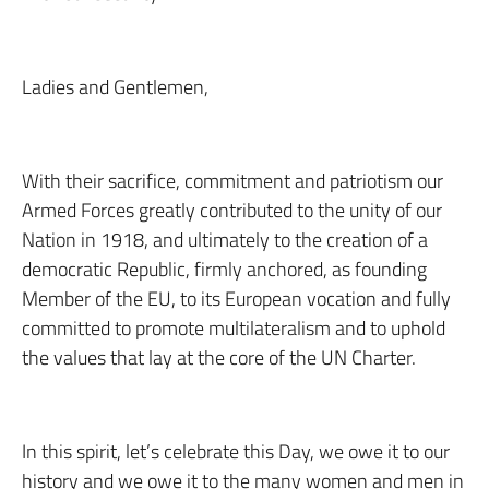
Ladies and Gentlemen,
With their sacrifice, commitment and patriotism our
Armed Forces greatly contributed to the unity of our
Nation in 1918, and ultimately to the creation of a
democratic Republic, firmly anchored, as founding
Member of the EU, to its European vocation and fully
committed to promote multilateralism and to uphold
the values that lay at the core of the UN Charter.
In this spirit, let’s celebrate this Day, we owe it to our
history and we owe it to the many women and men in