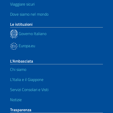
Viaggiare sicuri
Dove siamo nel mondo
Le istituzioni
Governo Italiano
Europa.eu
L’Ambasciata
Chi siamo
L’Italia e il Giappone
Servizi Consolari e Visti
Notizie
Trasparenza