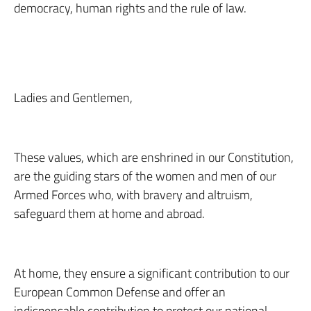
democracy, human rights and the rule of law.
Ladies and Gentlemen,
These values, which are enshrined in our Constitution,
are the guiding stars of the women and men of our
Armed Forces who, with bravery and altruism,
safeguard them at home and abroad.
At home, they ensure a significant contribution to our
European Common Defense and offer an
indispensable contribution to protect our national