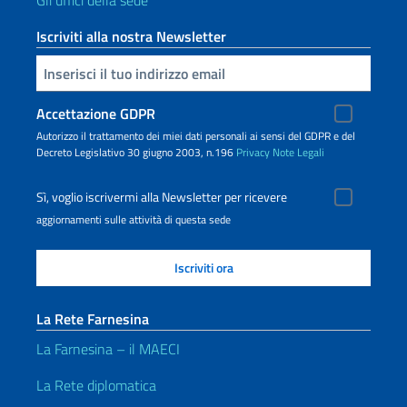
Gli uffici della sede
Iscriviti alla nostra Newsletter
Inserisci la tua email
Accettazione GDPR
Autorizzo il trattamento dei miei dati personali ai sensi del GDPR e del
Decreto Legislativo 30 giugno 2003, n.196
Privacy
Note Legali
Sì, voglio iscrivermi alla Newsletter per ricevere
aggiornamenti sulle attività di questa sede
La Rete Farnesina
La Farnesina – il MAECI
La Rete diplomatica