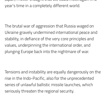
year’s time in a completely different world.
The brutal war of aggression that Russia waged on
Ukraine gravely undermined international peace and
stability, in defiance of the very core principles and
values, underpinning the international order, and
plunging Europe back into the nightmare of war.
Tensions and instability are equally dangerously on the
rise in the Indo-Pacific, also for the unprecedented
series of unlawful ballistic missile launches, which
seriously threaten the regional security.