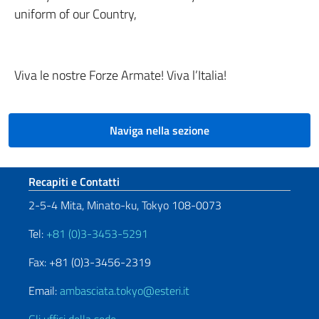
uniform of our Country,
Viva le nostre Forze Armate! Viva l’Italia!
Naviga nella sezione
Sezione footer
Recapiti e Contatti
2-5-4 Mita, Minato-ku, Tokyo 108-0073
Tel:
+81 (0)3-3453-5291
Fax: +81 (0)3-3456-2319
Email:
ambasciata.tokyo@esteri.it