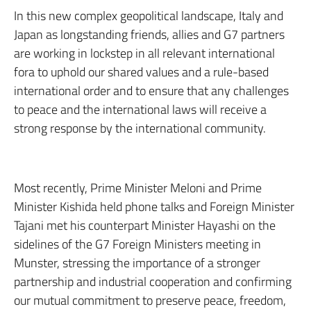
In this new complex geopolitical landscape, Italy and
Japan as longstanding friends, allies and G7 partners
are working in lockstep in all relevant international
fora to uphold our shared values and a rule-based
international order and to ensure that any challenges
to peace and the international laws will receive a
strong response by the international community.
Most recently, Prime Minister Meloni and Prime
Minister Kishida held phone talks and Foreign Minister
Tajani met his counterpart Minister Hayashi on the
sidelines of the G7 Foreign Ministers meeting in
Munster, stressing the importance of a stronger
partnership and industrial cooperation and confirming
our mutual commitment to preserve peace, freedom,