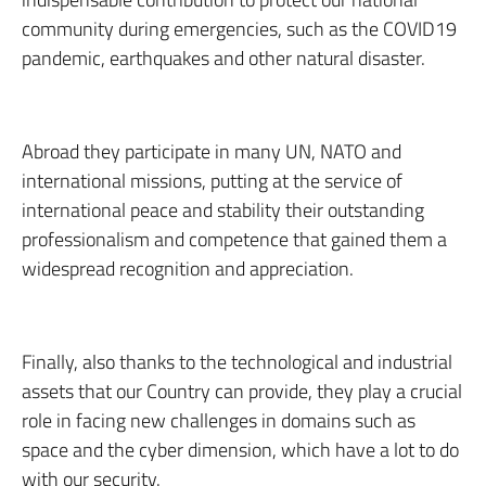
community during emergencies, such as the COVID19
pandemic, earthquakes and other natural disaster.
Abroad they participate in many UN, NATO and
international missions, putting at the service of
international peace and stability their outstanding
professionalism and competence that gained them a
widespread recognition and appreciation.
Finally, also thanks to the technological and industrial
assets that our Country can provide, they play a crucial
role in facing new challenges in domains such as
space and the cyber dimension, which have a lot to do
with our security.