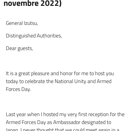
novembre 2022)
General Izutsu,
Distinguished Authorities,
Dear guests,
It is a great pleasure and honor for me to host you
today to celebrate the National Unity and Armed
Forces Day.
Last year when I hosted my very first reception for the
Armed Forces Day as Ambassador designated to
Japan, I never thought that we could meet again in a