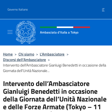
Salta al contenuto
IT
Governo Italiano
Intestazione sito, social e menù
Ambasciata d'Italia a Tokyo
Il sito ufficiale dell'Ambasciata d'Italia a Tok
Home
>
Chi siamo
>
L’Ambasciatore
>
Discorsi dell’Ambasciatore
>
Intervento dell’Ambasciatore Gianluigi Benedetti in occasione della
Giornata dell’Unità Nazionale...
Intervento dell’Ambasciatore
Gianluigi Benedetti in occasione
della Giornata dell’Unità Nazionale
e delle Forze Armate (Tokyo – 11